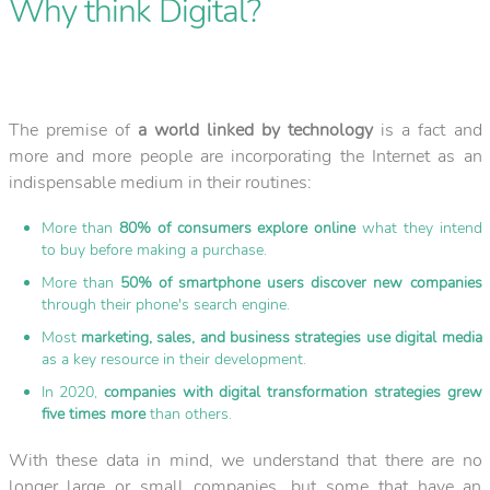
Why think Digital?
The premise of
a world linked by technology
is a fact and
more and more people are incorporating the Internet as an
indispensable medium in their routines:
More than
80% of consumers explore online
what they intend
to buy before making a purchase.
More than
50% of smartphone users discover new companies
through their phone's search engine.
Most
marketing, sales, and business strategies use digital media
as a key resource in their development.
In 2020,
companies with digital transformation strategies grew
five times more
than others.
With these data in mind, we understand that there are no
longer large or small companies, but some that have an