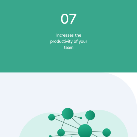
07
Increases the
productivity of your
team