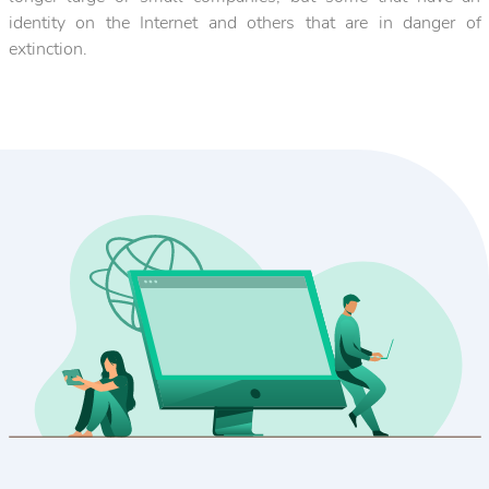
identity on the Internet and others that are in danger of
extinction.