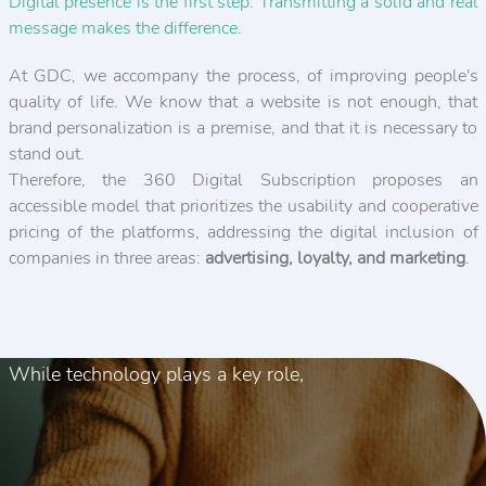
Digital presence is the first step. Transmitting a solid and real
message makes the difference.
At GDC, we accompany the process, of improving people's
quality of life. We know that a website is not enough, that
brand personalization is a premise, and that it is necessary to
stand out.
Therefore, the 360 Digital Subscription proposes an
accessible model that prioritizes the usability and cooperative
pricing of the platforms, addressing the digital inclusion of
companies in three areas:
advertising, loyalty, and marketing
.
While technology plays a key role,