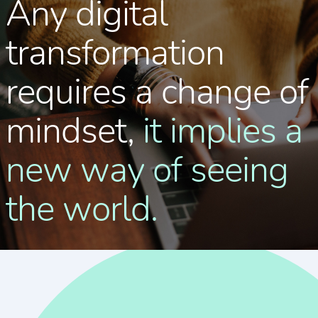
Any digital
transformation
requires a change of
mindset,
it implies a
new way of seeing
the world.