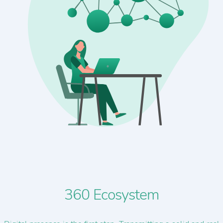
360 Ecosystem