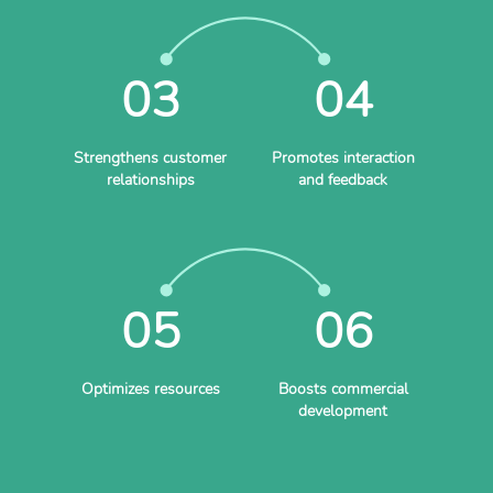
03
04
Strengthens customer
Promotes interaction
relationships
and feedback
05
06
Optimizes resources
Boosts commercial
development