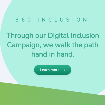
360 INCLUSION
Through our Digital Inclusion
Campaign, we walk the path
hand in hand.
Learn more