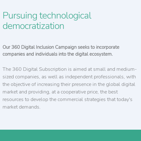
Pursuing technological
democratization
Our 360 Digital Inclusion Campaign seeks to incorporate
companies and individuals into the digital ecosystem.
The 360 Digital Subscription is aimed at small and medium-
sized companies, as well as independent professionals, with
the objective of increasing their presence in the global digital
market and providing, at a cooperative price, the best
resources to develop the commercial strategies that today's
market demands.