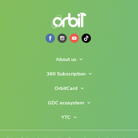
About us
360 Subscription
OrbitCard
GDC ecosystem
YTC