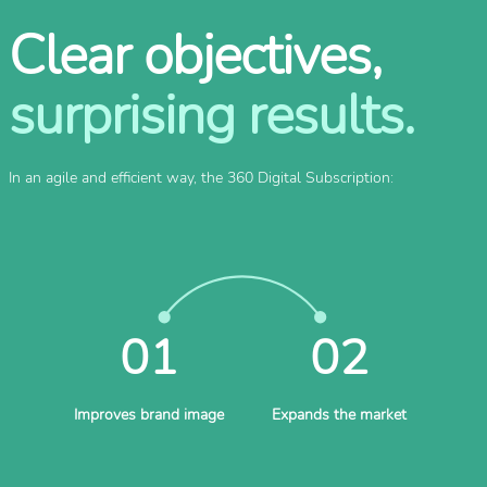
Clear objectives,
surprising results.
In an agile and efficient way, the 360 Digital Subscription:
01
02
Improves brand image
Expands the market