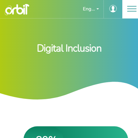
English
Digital Inclusion