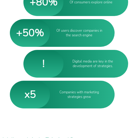
+80%
Of consumers explore online
+50%
Of users discover companies in
the search engine
!
Digital media are key in the
development of strategies.
x5
Companies with marketing
strategies grew