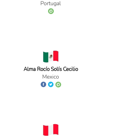
Portugal
Alma Rocío Solís Cecilio
Mexico