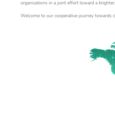
organizations in a joint effort toward a brighter
Welcome to our cooperative journey towards di