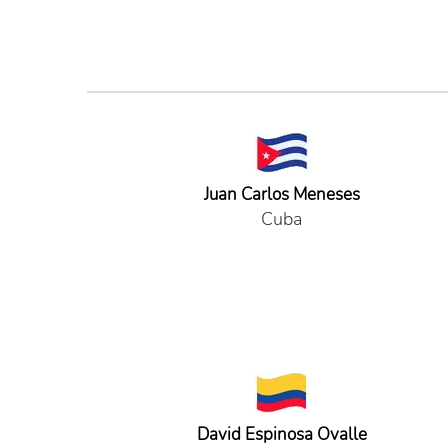
Juan Carlos Meneses
Cuba
David Espinosa Ovalle