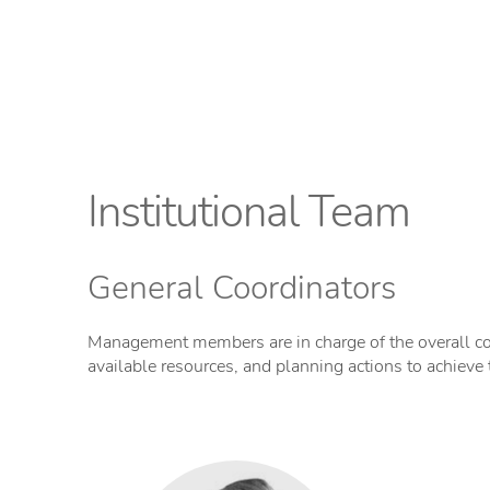
Institutional Team
General Coordinators
Management members are in charge of the overall co
available resources, and planning actions to achieve 