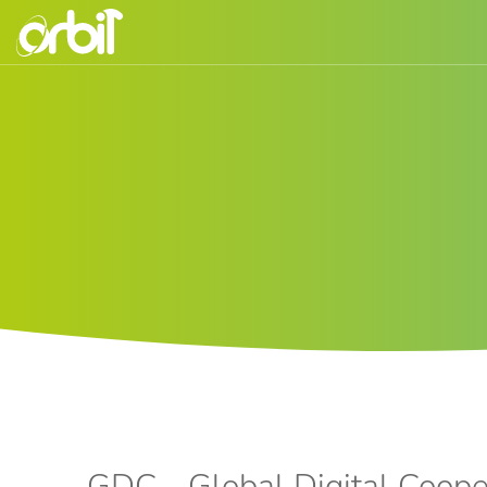
GDC - Global Digital Coope