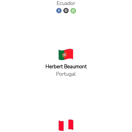
Ecuador
Herbert Beaumont
Portugal