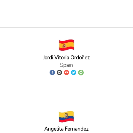
Jordi Vitoria Ordoñez
Spain
Angelita Fernandez