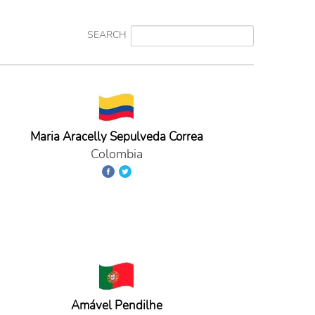
SEARCH
Maria Aracelly Sepulveda Correa
Colombia
Amável Pendilhe