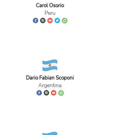
Carol Osorio
Peru
Dario Fabian Scoponi
Argentina