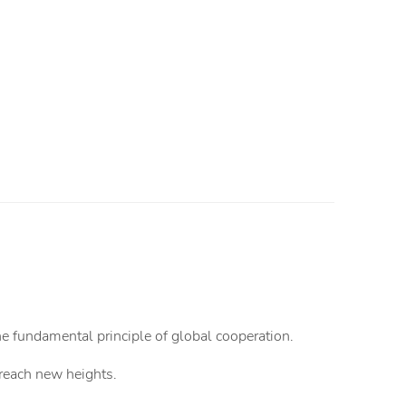
the fundamental principle of global cooperation.
o reach new heights.