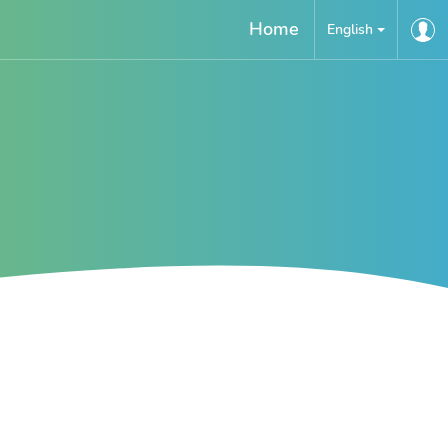
Home
English