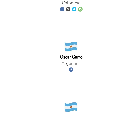
Colombia
Oscar Garro
Argentina