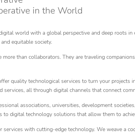
perative in the World
digital world with a global perspective and deep roots in 
 and equitable society.
re more than collaborators. They are traveling companions
fer quality technological services to turn your projects in
 services, all through digital channels that connect comm
ssional associations, universities, development societie
ss to digital technology solutions that allow them to achiev
er services with cutting-edge technology. We weave a coo