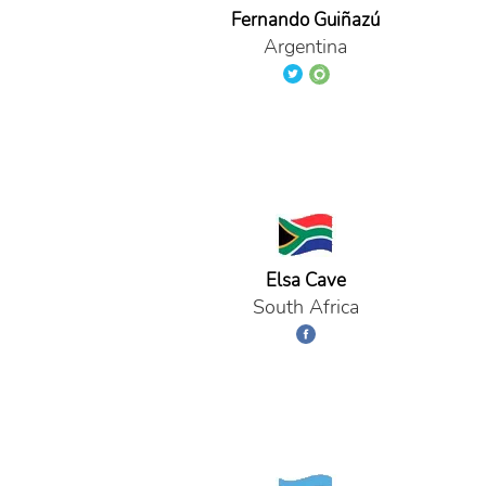
Fernando Guiñazú
Argentina
Elsa Cave
South Africa