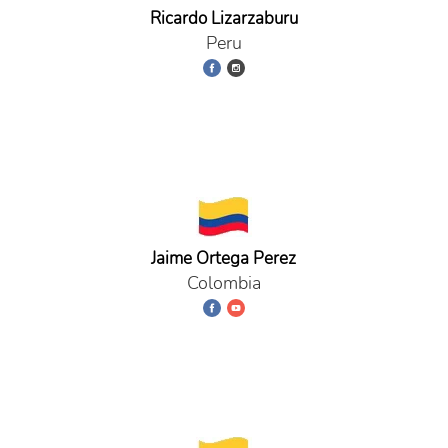
Ricardo Lizarzaburu
Peru
Jaime Ortega Perez
Colombia