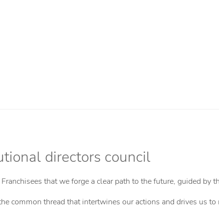
tional directors council
e Franchisees that we forge a clear path to the future, guided by 
t is the common thread that intertwines our actions and drives us t