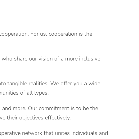
cooperation. For us, cooperation is the
 who share our vision of a more inclusive
to tangible realities. We offer you a wide
unities of all types.
s, and more. Our commitment is to be the
e their objectives effectively.
perative network that unites individuals and