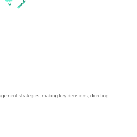
ement strategies, making key decisions, directing