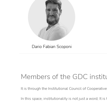
Institutional President
Period 2024 - 2028
Dario Fabian Scoponi
Members of the GDC institu
It is through the Institutional Council of Cooperativ
In this space, institutionality is not just a word; I