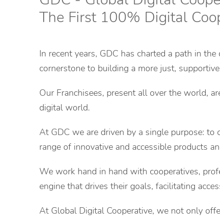
The First 100% Digital Coo
In recent years, GDC has charted a path in the 
cornerstone to building a more just, supportive
Our Franchisees, present all over the world, a
digital world.
At GDC we are driven by a single purpose: to of
range of innovative and accessible products and
We work hand in hand with cooperatives, profe
engine that drives their goals, facilitating acce
At Global Digital Cooperative, we not only off