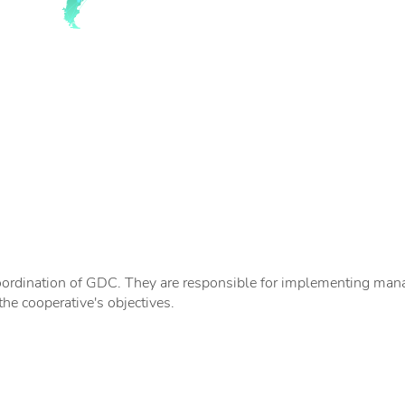
ordination of GDC. They are responsible for implementing manag
the cooperative's objectives.