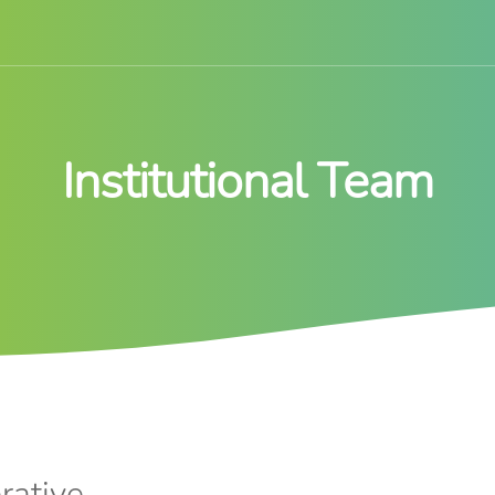
Institutional Team
rative