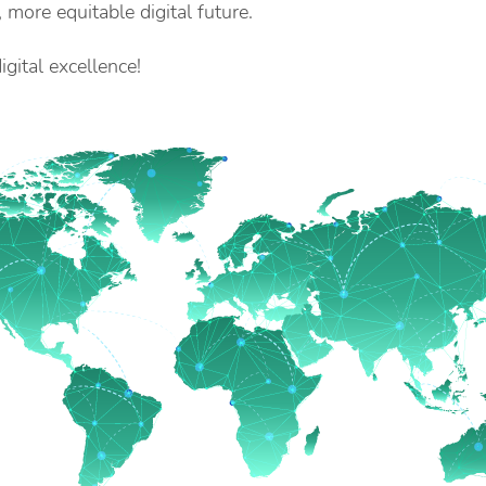
, more equitable digital future.
gital excellence!