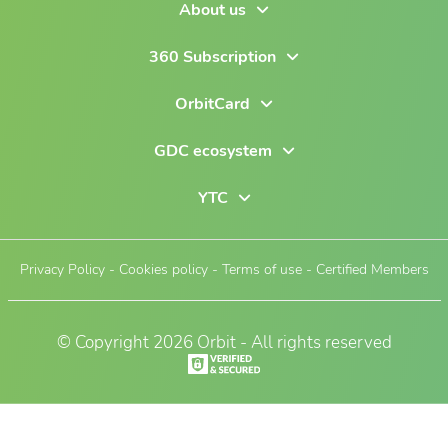
About us
360 Subscription
OrbitCard
GDC ecosystem
YTC
Privacy Policy
-
Cookies policy
-
Terms of use
-
Certified Members
© Copyright 2026 Orbit - All rights reserved