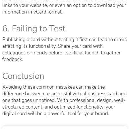
links to your website, or even an option to download your
information in vCard format.
6. Failing to Test
Publishing a card without testing it first can lead to errors
affecting its functionality. Share your card with
colleagues or friends before its official launch to gather
feedback.
Conclusion
Avoiding these common mistakes can make the
difference between a successful virtual business card and
one that goes unnoticed. With professional design, well-
structured content, and optimized functionality, your
digital card will be a powerful tool for your brand.