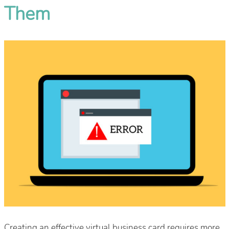
Them
Creating an effective virtual business card requires more