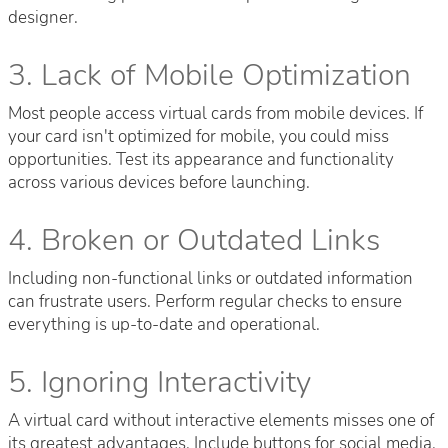
designer.
3. Lack of Mobile Optimization
Most people access virtual cards from mobile devices. If
your card isn't optimized for mobile, you could miss
opportunities. Test its appearance and functionality
across various devices before launching.
4. Broken or Outdated Links
Including non-functional links or outdated information
can frustrate users. Perform regular checks to ensure
everything is up-to-date and operational.
5. Ignoring Interactivity
A virtual card without interactive elements misses one of
its greatest advantages. Include buttons for social media,