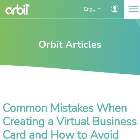
English
Orbit Articles
Common Mistakes When
Creating a Virtual Business
Card and How to Avoid