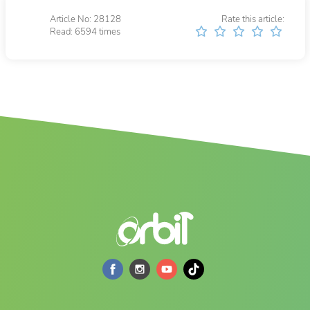
Article No: 28128
Rate this article:
Read: 6594 times