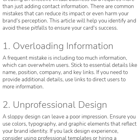
than just adding contact information. There are common
mistakes that can reduce its impact or even harm your
brand's perception. This article will help you identify and
avoid these pitfalls to ensure your card's success.
1. Overloading Information
A frequent mistake is including too much information,
which can overwhelm users. Stick to essential details like
name, position, company, and key links. If you need to
provide additional details, use links to direct users to
more information.
2. Unprofessional Design
A sloppy design can leave a poor impression. Ensure you
use colors, typography, and graphic elements that reflect
your brand identity. If you lack design experience,
consider using professional templates or hiring a