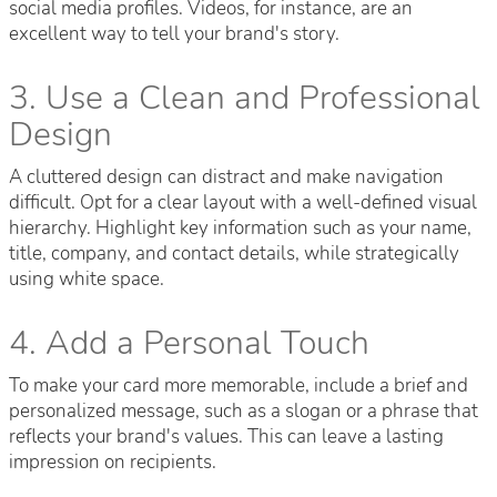
social media profiles. Videos, for instance, are an
excellent way to tell your brand's story.
3. Use a Clean and Professional
Design
A cluttered design can distract and make navigation
difficult. Opt for a clear layout with a well-defined visual
hierarchy. Highlight key information such as your name,
title, company, and contact details, while strategically
using white space.
4. Add a Personal Touch
To make your card more memorable, include a brief and
personalized message, such as a slogan or a phrase that
reflects your brand's values. This can leave a lasting
impression on recipients.