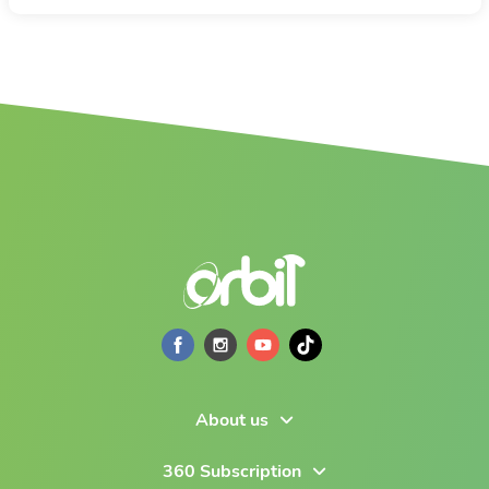
About us
360 Subscription