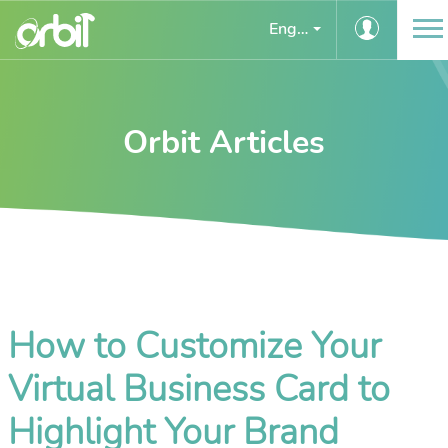
English
Orbit Articles
How to Customize Your
Virtual Business Card to
Highlight Your Brand