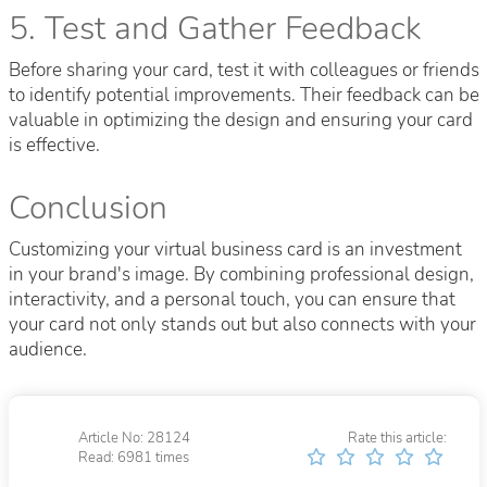
5. Test and Gather Feedback
Before sharing your card, test it with colleagues or friends
to identify potential improvements. Their feedback can be
valuable in optimizing the design and ensuring your card
is effective.
Conclusion
Customizing your virtual business card is an investment
in your brand's image. By combining professional design,
interactivity, and a personal touch, you can ensure that
your card not only stands out but also connects with your
audience.
Article No: 28124
Rate this article:
Read: 6981 times