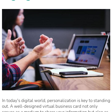
In today's digital world, personalization is key to standing
out. A well-designed virtual business card not only