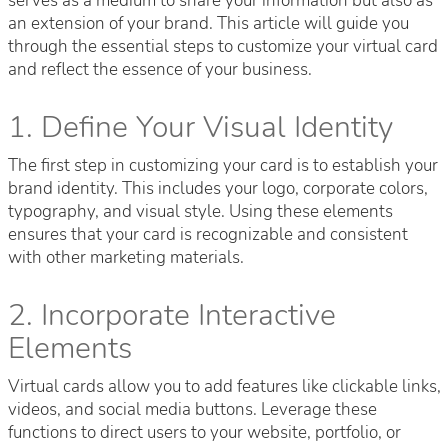
serves as a medium to share your information but also as
an extension of your brand. This article will guide you
through the essential steps to customize your virtual card
and reflect the essence of your business.
1. Define Your Visual Identity
The first step in customizing your card is to establish your
brand identity. This includes your logo, corporate colors,
typography, and visual style. Using these elements
ensures that your card is recognizable and consistent
with other marketing materials.
2. Incorporate Interactive
Elements
Virtual cards allow you to add features like clickable links,
videos, and social media buttons. Leverage these
functions to direct users to your website, portfolio, or