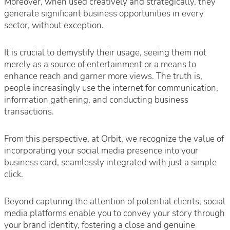
Moreover, when used creatively and strategically, they
generate significant business opportunities in every
sector, without exception.
It is crucial to demystify their usage, seeing them not
merely as a source of entertainment or a means to
enhance reach and garner more views. The truth is,
people increasingly use the internet for communication,
information gathering, and conducting business
transactions.
From this perspective, at Orbit, we recognize the value of
incorporating your social media presence into your
business card, seamlessly integrated with just a simple
click.
Beyond capturing the attention of potential clients, social
media platforms enable you to convey your story through
your brand identity, fostering a close and genuine