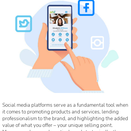
Social media platforms serve as a fundamental tool when
it comes to promoting products and services, lending
professionalism to the brand, and highlighting the added
value of what you offer – your unique selling point.