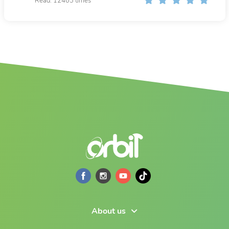
Read: 12403 times
About us