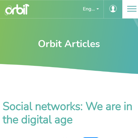
English
Orbit Articles
Social networks: We are in
the digital age