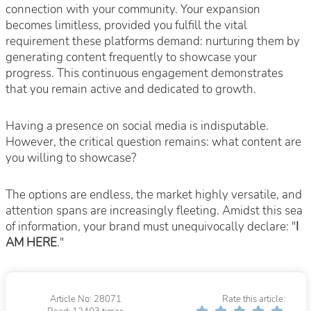
connection with your community. Your expansion
becomes limitless, provided you fulfill the vital
requirement these platforms demand: nurturing them by
generating content frequently to showcase your
progress. This continuous engagement demonstrates
that you remain active and dedicated to growth.
Having a presence on social media is indisputable.
However, the critical question remains: what content are
you willing to showcase?
The options are endless, the market highly versatile, and
attention spans are increasingly fleeting. Amidst this sea
of information, your brand must unequivocally declare: "
I
AM HERE
."
Article No: 28071
Rate this article: